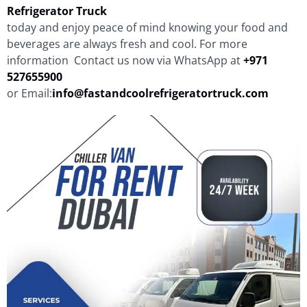
Refrigerator Truck
today and enjoy peace of mind knowing your food and
beverages are always fresh and cool. For more
information Contact us now via WhatsApp at
+971
527655900
or Email:
info@fastandcoolrefrigeratortruck.com