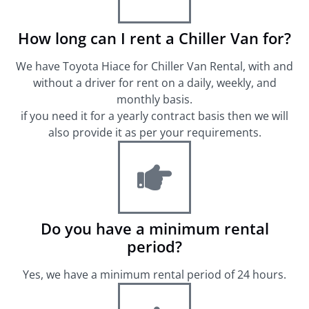
How long can I rent a Chiller Van for?
We have Toyota Hiace for Chiller Van Rental, with and
without a driver for rent on a daily, weekly, and
monthly basis.
if you need it for a yearly contract basis then we will
also provide it as per your requirements.
Do you have a minimum rental
period?
Yes, we have a minimum rental period of 24 hours.