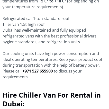
temperatures from
+5 C° to +10 C
° (or depending on
your temperature requirements).
Refrigerated car 1-ton standard roof
Tiller van 1.5t high roof
Dubai has well-maintained and fully equipped
refrigerated vans with the best professional drivers,
hygiene standards, and refrigeration units.
Our cooling units have high power consumption and
ideal operating temperatures. Keep your product cool
during transportation with the help of battery power.
Please call
+971 527 655900
to discuss your
requirements.
Hire Chiller Van For Rental in
Dubai: