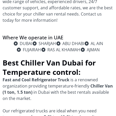
wide range of vehicles, experienced drivers, 24/7
customer support, and affordable rates, we are the best
choice for your chiller van rental needs. Contact us
today for more information!
Where We operate in UAE
DUBAI
SHARJAH
ABU DHABI
AL AIN
FUJAIRAH
RAS AL KHAIMAH
AJMAN
Best Chiller Van Dubai for
Temperature control:
Fast and Cool Refrigerator Truck
is a renowned
organization providing temperature-friendly
Chiller Van
(1 ton, 1.5 ton)
in Dubai with the best rentals available
on the market.
Our refrigerated trucks are ideal when you need