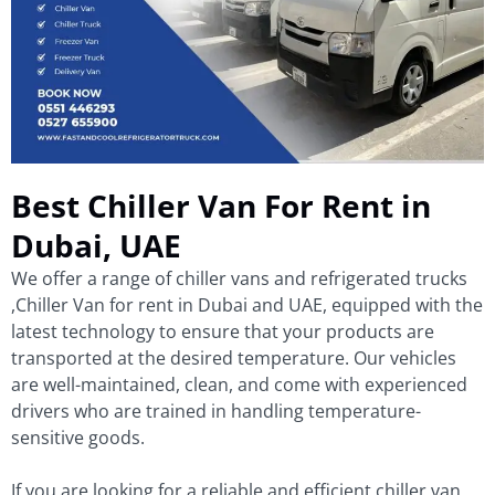
Best Chiller Van For Rent in
Dubai, UAE
We offer a range of chiller vans and refrigerated trucks
,Chiller Van for rent in Dubai and UAE, equipped with the
latest technology to ensure that your products are
transported at the desired temperature. Our vehicles
are well-maintained, clean, and come with experienced
drivers who are trained in handling temperature-
sensitive goods.
If you are looking for a reliable and efficient chiller van