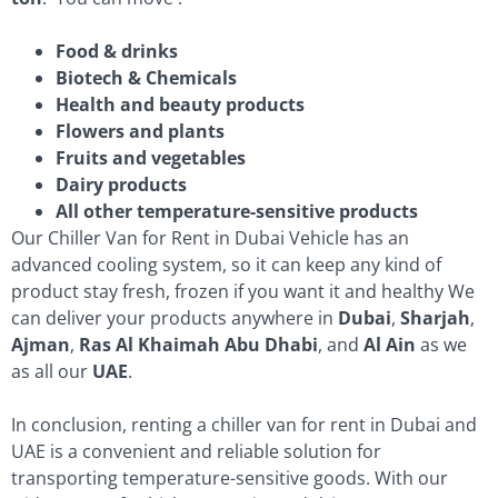
Food & drinks
Biotech & Chemicals
Health and beauty products
Flowers and plants
Fruits and vegetables
Dairy products
All other temperature-sensitive products
Our Chiller Van for Rent in Dubai Vehicle has an
advanced cooling system, so it can keep any kind of
product stay fresh, frozen if you want it and healthy We
can deliver your products anywhere in
Dubai
,
Sharjah
,
Ajman
,
Ras Al Khaimah
Abu Dhabi
, and
Al Ain
as we
as all our
UAE
.
In conclusion, renting a chiller van for rent in Dubai and
UAE is a convenient and reliable solution for
transporting temperature-sensitive goods. With our