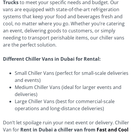
Trucks
to meet your specific needs and budget. Our
vans are equipped with state-of-the-art refrigeration
systems that keep your food and beverages fresh and
cool, no matter where you go. Whether you’re catering
an event, delivering goods to customers, or simply
needing to transport perishable items, our chiller vans
are the perfect solution.
Different Chiller Vans in Dubai for Rental:
Small Chiller Vans (perfect for small-scale deliveries
and events)
Medium Chiller Vans (ideal for larger events and
deliveries)
Large Chiller Vans (best for commercial-scale
operations and long-distance deliveries)
Don’t let spoilage ruin your next event or delivery. Chiller
Van for
Rent in Dubai a chiller van from
Fast and Cool