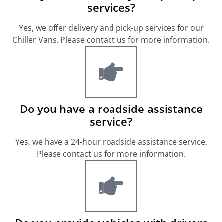
services?
Yes, we offer delivery and pick-up services for our
Chiller Vans. Please contact us for more information.
Do you have a roadside assistance
service?
Yes, we have a 24-hour roadside assistance service.
Please contact us for more information.