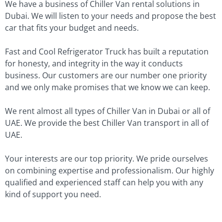
We have a business of Chiller Van rental solutions in
Dubai. We will listen to your needs and propose the best
car that fits your budget and needs.
Fast and Cool Refrigerator Truck has built a reputation
for honesty, and integrity in the way it conducts
business. Our customers are our number one priority
and we only make promises that we know we can keep.
We rent almost all types of Chiller Van in Dubai or all of
UAE. We provide the best Chiller Van transport in all of
UAE.
Your interests are our top priority. We pride ourselves
on combining expertise and professionalism. Our highly
qualified and experienced staff can help you with any
kind of support you need.