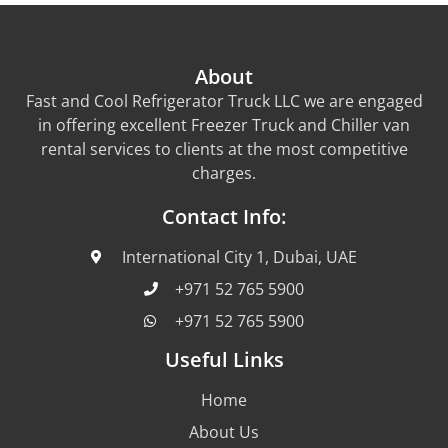
About
Fast and Cool Refrigerator Truck LLC we are engaged
in offering excellent Freezer Truck and Chiller van
rental services to clients at the most competitive
charges.
Contact Info:
International City 1, Dubai, UAE
+971 52 765 5900
+971 52 765 5900
Useful Links
Home
About Us