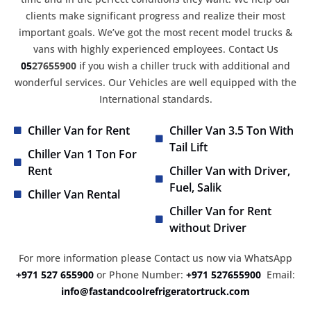
clients make significant progress and realize their most
important goals. We’ve got the most recent model trucks &
vans with highly experienced employees. Contact Us
05
27655900
if you wish a chiller truck with additional and
wonderful services. Our Vehicles are well equipped with the
International standards.
Chiller Van for Rent
Chiller Van 3.5 Ton With
Tail Lift
Chiller Van 1 Ton For
Rent
Chiller Van with Driver,
Fuel, Salik
Chiller Van Rental
Chiller Van for Rent
without Driver
For more information please Contact us now via WhatsApp
+971 527 655900
or Phone Number:
+971 527655900
Email:
info@fastandcoolrefrigeratortruck.com