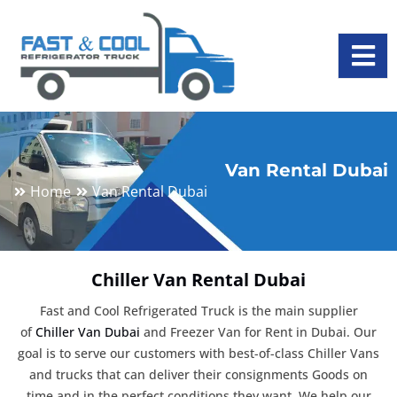
Van Rental Dubai
Home
Van Rental Dubai
Chiller Van Rental Dubai
Fast and Cool Refrigerated Truck is the main supplier
of
Chiller Van Dubai
and Freezer Van for Rent in Dubai. Our
goal is to serve our customers with best-of-class Chiller Vans
and trucks that can deliver their consignments Goods on
time and in the perfect conditions they want. We help our