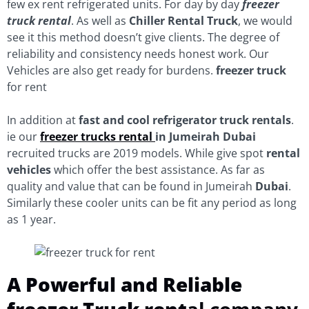
few ex rent refrigerated units. For day by day
freezer
truck rental
. As well as
Chiller Rental Truck
, we would
see it this method doesn’t give clients. The degree of
reliability and consistency needs honest work. Our
Vehicles are also get ready for burdens.
freezer truck
for rent
In addition at
fast and cool refrigerator
truck rentals
.
ie our
freezer trucks rental
in Jumeirah
Dubai
recruited trucks are 2019 models. While give spot
rental
vehicles
which offer the best assistance. As far as
quality and value that can be found in Jumeirah
Dubai
.
Similarly these cooler units can be fit any period as long
as 1 year.
A Powerful and Reliable
freezer Truck rent
al company