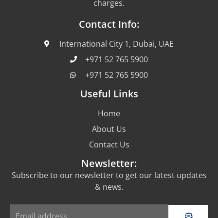
charges.
Contact Info:
International City 1, Dubai, UAE
+971 52 765 5900
+971 52 765 5900
Useful Links
Home
About Us
Contact Us
Newsletter:
Subscribe to our newsletter to get our latest updates
& news.