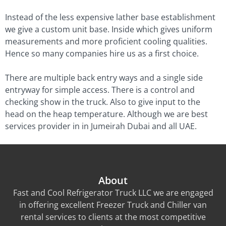
Instead of the less expensive lather base establishment
we give a custom unit base. Inside which gives uniform
measurements and more proficient cooling qualities.
Hence so many companies hire us as a first choice.
There are multiple back entry ways and a single side
entryway for simple access. There is a control and
checking show in the truck. Also to give input to the
head on the heap temperature. Although we are best
services provider in in Jumeirah Dubai and all UAE.
About
Fast and Cool Refrigerator Truck LLC we are engaged
in offering excellent Freezer Truck and Chiller van
rental services to clients at the most competitive