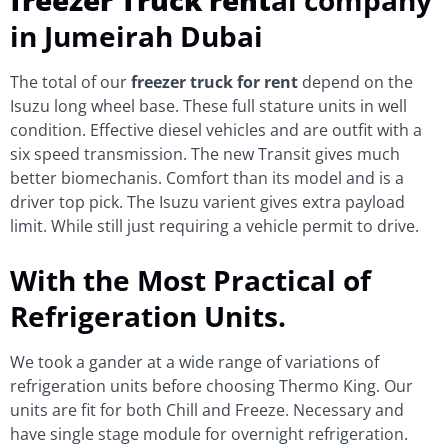
in Jumeirah Dubai
The total of our
freezer truck for rent
depend on the
Isuzu long wheel base. These full stature units in well
condition. Effective diesel vehicles and are outfit with a
six speed transmission. The new Transit gives much
better biomechanis. Comfort than its model and is a
driver top pick. The Isuzu varient gives extra payload
limit. While still just requiring a vehicle permit to drive.
With the Most Practical of
Refrigeration Units.
We took a gander at a wide range of variations of
refrigeration units before choosing Thermo King. Our
units are fit for both Chill and Freeze. Necessary and
have single stage module for overnight refrigeration.