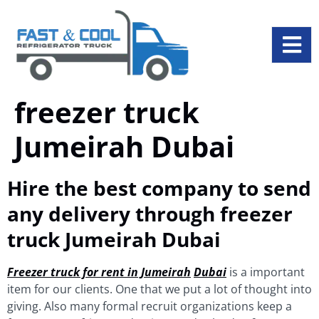
freezer truck
Jumeirah Dubai
Hire the best company to send
any delivery through freezer
truck Jumeirah Dubai
Freezer truck for rent in Jumeirah
Dubai
is a important
item for our clients. One that we put a lot of thought into
giving. Also many formal recruit organizations keep a