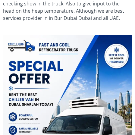
checking show in the truck. Also to give input to the
head on the heap temperature. Although we are best
services provider in in Bur Dubai Dubai and all UAE.