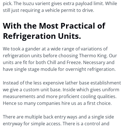
pick. The Isuzu varient gives extra payload limit. While
still just requiring a vehicle permit to drive.
With the Most Practical of
Refrigeration Units.
We took a gander at a wide range of variations of
refrigeration units before choosing Thermo King. Our
units are fit for both Chill and Freeze. Necessary and
have single stage module for overnight refrigeration.
Instead of the less expensive lather base establishment
we give a custom unit base. Inside which gives uniform
measurements and more proficient cooling qualities.
Hence so many companies hire us as a first choice.
There are multiple back entry ways and a single side
entryway for simple access. There is a control and