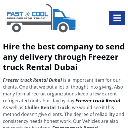
Hire the best company to send
any delivery through Freezer
truck Rental Dubai
Freezer truck Rental
Dubai
is a important item for our
clients. One that we put a lot of thought into giving. Also
many formal recruit organizations keep a few ex rent
refrigerated units. For day by day
Freezer truck Rental
.
As well as
Chiller Rental Truck
, we would see it this
method doesn’t give clients. The degree of reliability and
consistency needs honest work. Our Vehicles are also
get ready for burdens.
Freezer truck Rental