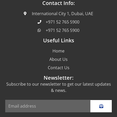
Contact Info:
International City 1, Dubai, UAE
+971 52 765 5900
+971 52 765 5900
Useful Links
Home
About Us
Contact Us
Newsletter:
Subscribe to our newsletter to get our latest updates
& news.