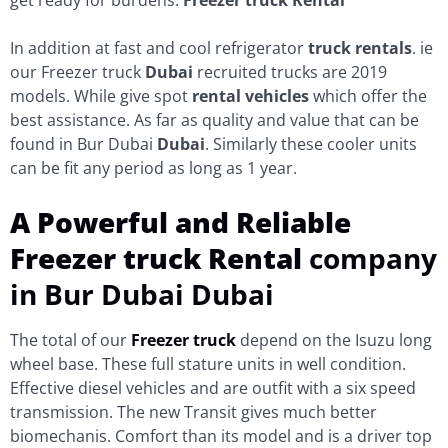
In addition at fast and cool refrigerator
truck rentals
. ie
our Freezer truck
Dubai
recruited trucks are 2019
models. While give spot
rental vehicles
which offer the
best assistance. As far as quality and value that can be
found in Bur Dubai
Dubai
. Similarly these cooler units
can be fit any period as long as 1 year.
A Powerful and Reliable
Freezer truck Rental
company
in Bur Dubai Dubai
The total of our
Freezer truck
depend on the Isuzu long
wheel base. These full stature units in well condition.
Effective diesel vehicles and are outfit with a six speed
transmission. The new Transit gives much better
biomechanis. Comfort than its model and is a driver top