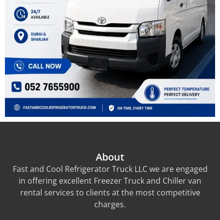
About
Fast and Cool Refrigerator Truck LLC we are engaged
in offering excellent Freezer Truck and Chiller van
rental services to clients at the most competitive
charges.